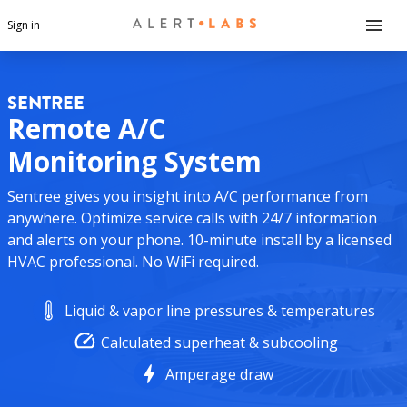
Sign in
SENTREE
Remote A/C
Monitoring System
Sentree gives you insight into A/C performance from
anywhere. Optimize service calls with 24/7 information
and alerts on your phone. 10-minute install by a licensed
HVAC professional. No WiFi required.
Liquid & vapor line pressures & temperatures
Calculated superheat & subcooling
Amperage draw