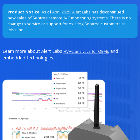
Product Notice:
As of April 2025, Alert Labs has discontinued
new sales of Sentree remote A/C monitoring systems. There is no
change to service or support for existing Sentree customers at
this time.
Learn more about Alert Labs
and
HVAC analytics for OEMs
embedded technologies.