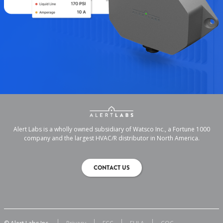
Alert Labs is a wholly owned subsidiary of Watsco Inc., a Fortune 1000
company and the largest HVAC/R distributor in North America.
CONTACT US