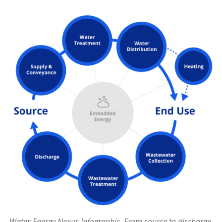
Water-Energy Nexus Infographic. From source to discharge,