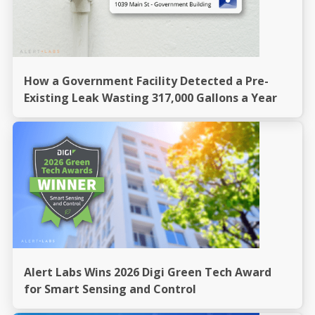
How a Government Facility Detected a Pre-
Existing Leak Wasting 317,000 Gallons a Year
Alert Labs Wins 2026 Digi Green Tech Award
for Smart Sensing and Control