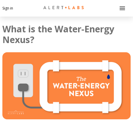
Sign in
What is the Water-Energy
Nexus?