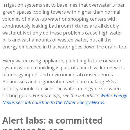
Irrigation systems set to baselines that overwater urban
green spaces, cooling towers with higher than normal
volumes of make-up water or shopping centers with
continuously leaking bathroom fixtures are all doubly
wasteful. Not only do these problems cause high water
bills and vast amounts of wasted water, but all the
energy embedded in that water goes down the drain, too.
Every water using appliance, plumbing fixture or water
system within a building is part of a much wider network
of energy inputs and environmental consequences.
Businesses and organizations who are making ESG a
priority should consider the water-energy nexus when
setting goals.
For more info, see the IEA article:
Water-Energy
Nexus see: Introduction to the Water-Energy Nexus
.
Alert labs: a committed