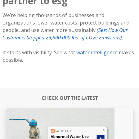
partner to esg
We’re helping thousands of businesses and
organizations lower water costs, protect buildings and
people, and use water more sustainably
(See: How Our
Customers Stopped 29,800,000 lbs. of CO2e Emissions)
.
It starts with visibility. See what
water intelligence
makes
possible.
CHECK OUT THE LATEST