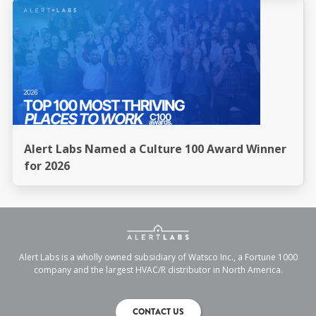
Alert Labs Named a Culture 100 Award Winner
for 2026
Alert Labs is a wholly owned subsidiary of Watsco Inc., a Fortune 1000
company and the largest HVAC/R distributor in North America.
CONTACT US