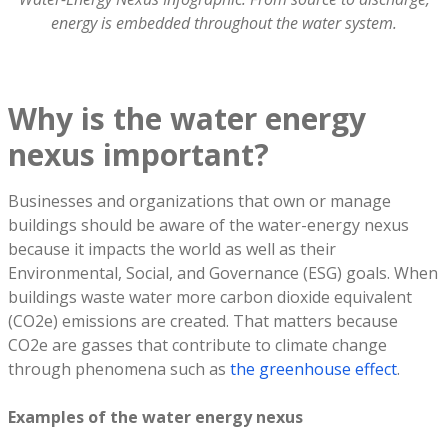
energy is embedded throughout the water system.
Why is the water energy
nexus important?
Businesses and organizations that own or manage
buildings should be aware of the water-energy nexus
because it impacts the world as well as their
Environmental, Social, and Governance (ESG) goals. When
buildings waste water more carbon dioxide equivalent
(CO2e) emissions are created. That matters because
CO2e are gasses that contribute to climate change
through phenomena such as
the greenhouse effect
.
Examples of the water energy nexus