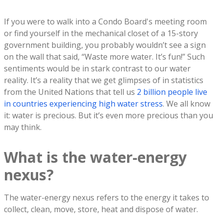
If you were to walk into a Condo Board's meeting room
or find yourself in the mechanical closet of a 15-story
government building, you probably wouldn’t see a sign
on the wall that said, “Waste more water. It’s fun!” Such
sentiments would be in stark contrast to our water
reality. It’s a reality that we get glimpses of in statistics
from the United Nations that tell us
2 billion people live
in countries experiencing high water stress
. We all know
it: water is precious. But it’s even more precious than you
may think.
What is the water-energy
nexus?
The water-energy nexus refers to the energy it takes to
collect, clean, move, store, heat and dispose of water.