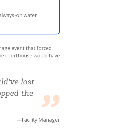
 always-on water
mage event that forced
the courthouse would have
ld've lost
opped the
—Facility Manager