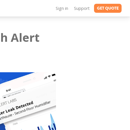
GET QUOTE
Sign in
Support
h Alert