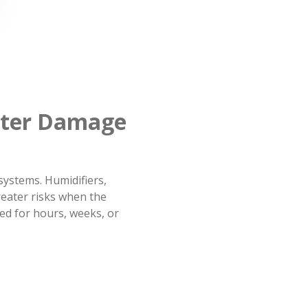
ater Damage
ystems. Humidifiers,
eater risks when the
ed for hours, weeks, or