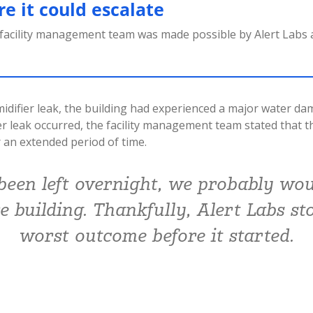
e it could escalate
 facility management team was made possible by Alert Labs
difier leak, the building had experienced a major water da
er leak occurred, the facility management team stated that 
 an extended period of time.
 been left overnight, we probably wou
re building. Thankfully, Alert Labs st
worst outcome before it started.