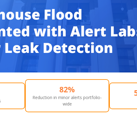
82%
Reduction in minor alerts portfolio-
s
wide