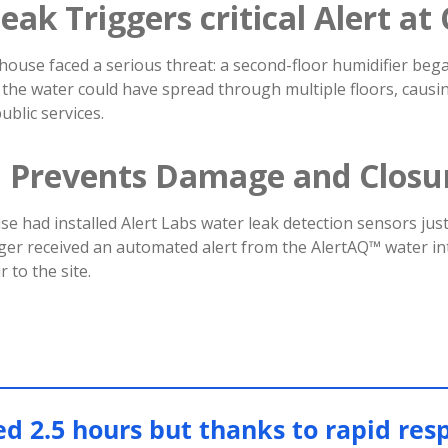
eak Triggers critical Alert a
house faced a serious threat: a second-floor humidifier bega
 the water could have spread through multiple floors, caus
ublic services.
n Prevents Damage and Closu
e had installed Alert Labs water leak detection sensors just 
ager received an automated alert from the AlertAQ™ water in
 to the site.
ed 2.5 hours but thanks to rapid res