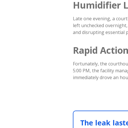
Humidifier L
Late one evening, a court
left unchecked overnight,
and disrupting essential p
Rapid Actio
Fortunately, the courthous
5:00 PM, the facility man
immediately drove an hour
The leak last