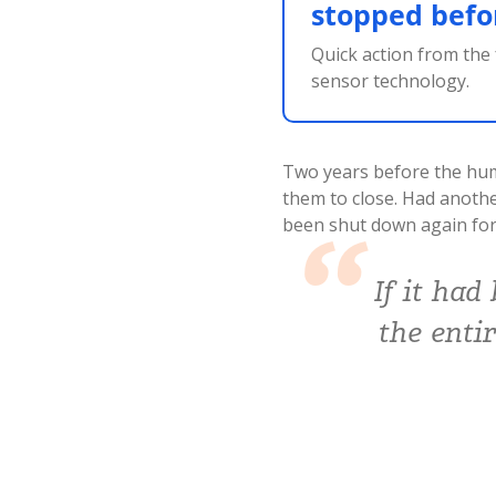
stopped befor
Quick action from the
sensor technology.
Two years before the humi
them to close. Had anoth
been shut down again for
If it had
the enti