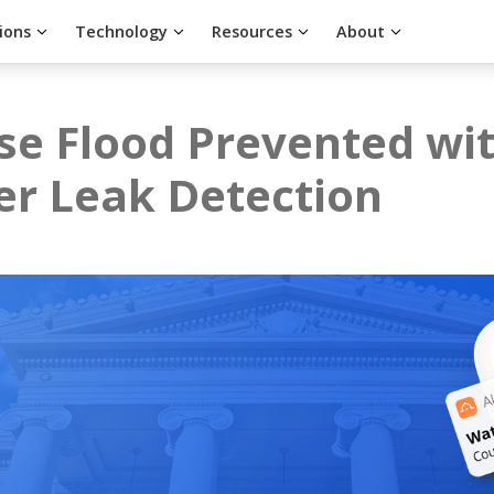
ions
Technology
Resources
About
e Flood Prevented wit
er Leak Detection