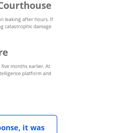
t Courthouse
n leaking after hours. If
ing catastrophic damage
re
five months earlier. At
telligence platform and
ponse, it was