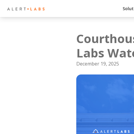
Solut
Courthous
Labs Wat
December 19, 2025