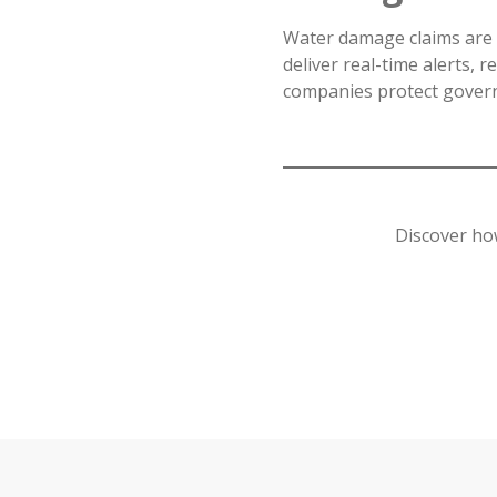
Water damage claims are 
deliver real-time alerts, r
companies protect govern
Discover ho