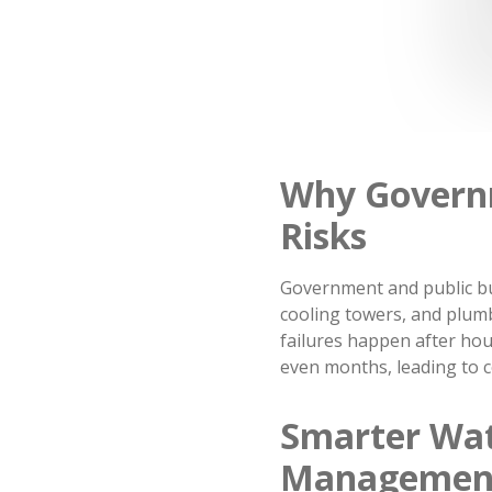
Why Govern
Risks
Government and public bu
cooling towers, and plum
failures happen after hou
even months, leading to co
Smarter Wat
Managemen