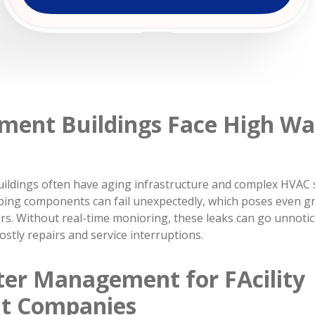
ment Buildings Face High W
ildings often have aging infrastructure and complex HVAC s
bing components can fail unexpectedly, which poses even gr
rs. Without real-time monioring, these leaks can go unnotic
stly repairs and service interruptions.
er Management for FAcility
t Companies