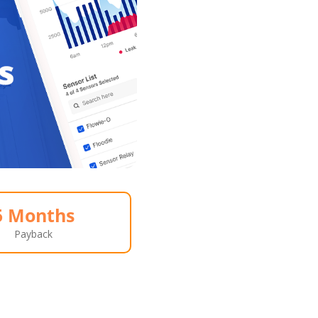
5 Months
Payback