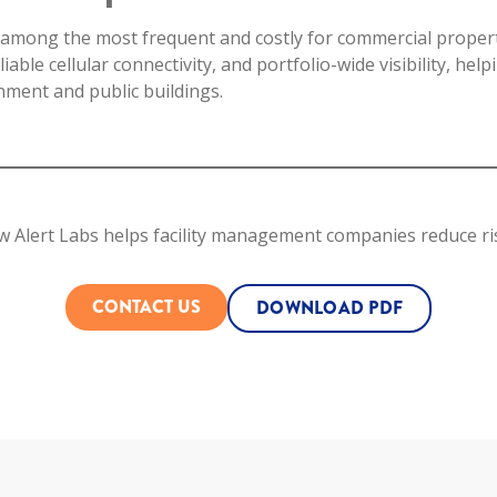
among the most frequent and costly for commercial properti
eliable cellular connectivity, and portfolio-wide visibility, he
ment and public buildings.
w Alert Labs helps facility management companies reduce ris
CONTACT US
DOWNLOAD PDF