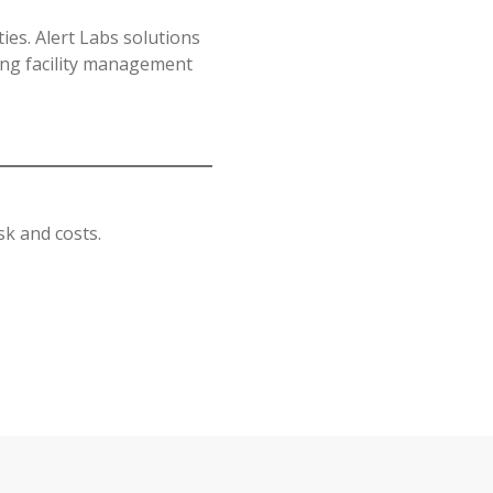
es. Alert Labs solutions
lping facility management
k and costs.