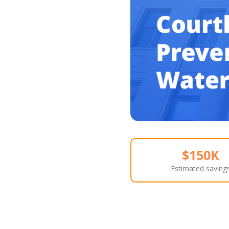
$150K
Estimated saving